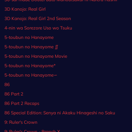
3D Kanojo: Real Girl
3D Kanojo: Real Girl 2nd Season
4-nin wa Sorezore Uso wo Tsuku
5-toubun no Hanayome
5-toubun no Hanayome ∬
5-toubun no Hanayome Movie
5-toubun no Hanayome*
5-toubun no Hanayome∽
86
86 Part 2
86 Part 2 Recaps
86 Special Edition: Senya ni Akaku Hinageshi no Saku
9: Ruler's Crown
9: Ruler's Crown - Branch X