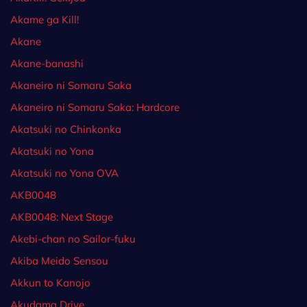
Akame ga Kill!
Akane
Akane-banashi
Akaneiro ni Somaru Saka
Akaneiro ni Somaru Saka: Hardcore
Akatsuki no Chinkonka
Akatsuki no Yona
Akatsuki no Yona OVA
AKB0048
AKB0048: Next Stage
Akebi-chan no Sailor-fuku
Akiba Meido Sensou
Akkun to Kanojo
Akudama Drive