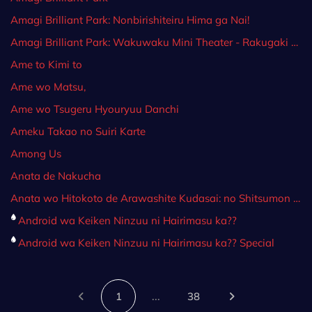
Amagi Brilliant Park: Nonbirishiteiru Hima ga Nai!
Amagi Brilliant Park: Wakuwaku Mini Theater - Rakugaki Backstage
Ame to Kimi to
Ame wo Matsu,
Ame wo Tsugeru Hyouryuu Danchi
Ameku Takao no Suiri Karte
Among Us
Anata de Nakucha
Anata wo Hitokoto de Arawashite Kudasai: no Shitsumon ga Nigate da.
Android wa Keiken Ninzuu ni Hairimasu ka??
Android wa Keiken Ninzuu ni Hairimasu ka?? Special
1
...
38