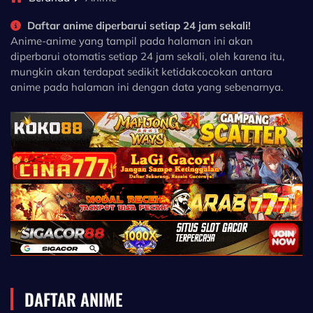
Daftar anime diperbarui setiap 24 jam sekali!
Anime-anime yang tampil pada halaman ini akan
diperbarui otomatis setiap 24 jam sekali, oleh karena itu,
mungkin akan terdapat sedikit ketidakcocokan antara
anime pada halaman ini dengan data yang sebenarnya.
DAFTAR ANIME