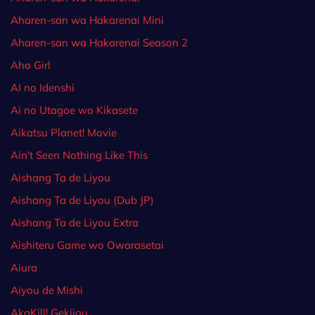
Aharen-san wa Hakarenai Mini
Aharen-san wa Hakarenai Season 2
Aho Girl
AI no Idenshi
Ai no Utagoe wo Kikasete
Aikatsu Planet! Movie
Ain't Seen Nothing Like This
Aishang Ta de Liyou
Aishang Ta de Liyou (Dub JP)
Aishang Ta de Liyou Extra
Aishiteru Game wo Owarasetai
Aiura
Aiyou de Mishi
AkaKill! Gekijou