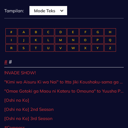
Tampilan:
Mode Teks
#
A
B
C
D
E
F
G
H
I
J
K
L
M
N
O
P
Q
R
S
T
U
V
W
X
Y
Z
#
#
!NVADE SHOW!
"Kimi wo Aisuru Ki wa Nai" to Itta Jiki Koushaku-sama ga Nazeka Dekiai shitekimasu
"Omae Gotoki ga Maou ni Kateru to Omouna" to Yuusha Party wo Tsuihou sareta node, Outo de Kimama ni Kurashitai
[Oshi no Ko]
[Oshi no Ko] 2nd Season
[Oshi no Ko] 3rd Season
#Compass