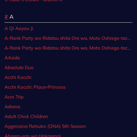
#
A
A Qi Aoyou Ji
A-Rank Party wo Ridatsu shita Ore wa, Moto Oshiego-tachi to Meikyuu Shinbu wo Mezasu.
A-Rank Party wo Ridatsu shita Ore wa, Moto Oshiego-tachi to Meikyuu Shinbu wo Mezasu.: Party Tokushuu! Clover
AAside
Absolute Duo
Acchi Kocchi
Acchi Kocchi: Place=Princess
Acro Trip
Adrena
Adult Chick Children
Aggressive Retsuko (ONA) 5th Season
Aharen-san wa Hakarenai