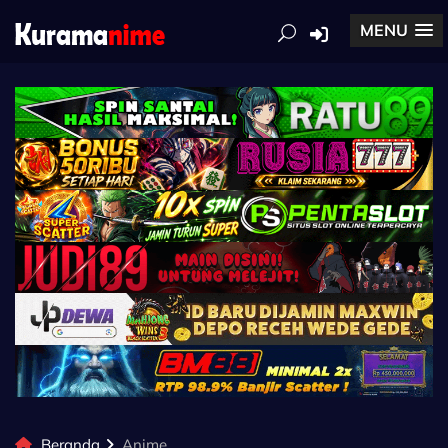
MENU
Beranda
Anime