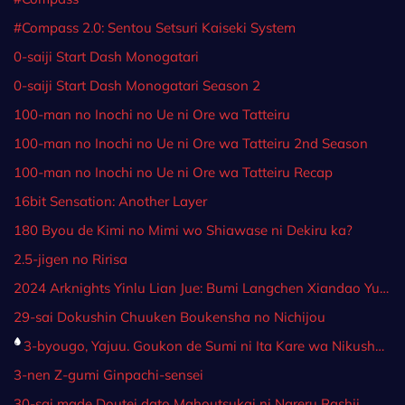
#Compass 2.0: Sentou Setsuri Kaiseki System
0-saiji Start Dash Monogatari
0-saiji Start Dash Monogatari Season 2
100-man no Inochi no Ue ni Ore wa Tatteiru
100-man no Inochi no Ue ni Ore wa Tatteiru 2nd Season
100-man no Inochi no Ue ni Ore wa Tatteiru Recap
16bit Sensation: Another Layer
180 Byou de Kimi no Mimi wo Shiawase ni Dekiru ka?
2.5-jigen no Ririsa
2024 Arknights Yinlu Lian Jue: Bumi Langchen Xiandao Yugao
29-sai Dokushin Chuuken Boukensha no Nichijou
3-byougo, Yajuu. Goukon de Sumi ni Ita Kare wa Nikushoku deshita
3-nen Z-gumi Ginpachi-sensei
30-sai made Doutei dato Mahoutsukai ni Nareru Rashii