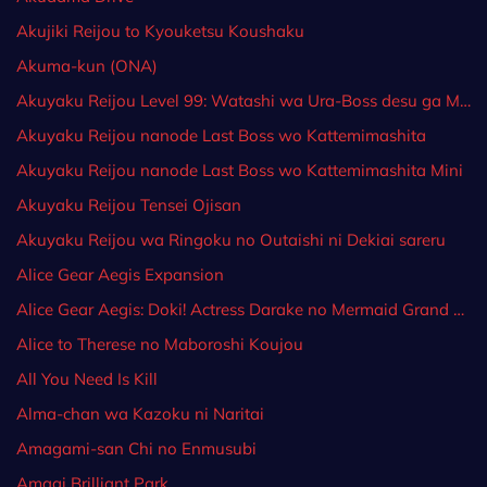
Akujiki Reijou to Kyouketsu Koushaku
Akuma-kun (ONA)
Akuyaku Reijou Level 99: Watashi wa Ura-Boss desu ga Maou dewa Arimasen
Akuyaku Reijou nanode Last Boss wo Kattemimashita
Akuyaku Reijou nanode Last Boss wo Kattemimashita Mini
Akuyaku Reijou Tensei Ojisan
Akuyaku Reijou wa Ringoku no Outaishi ni Dekiai sareru
Alice Gear Aegis Expansion
Alice Gear Aegis: Doki! Actress Darake no Mermaid Grand Prix♥
Alice to Therese no Maboroshi Koujou
All You Need Is Kill
Alma-chan wa Kazoku ni Naritai
Amagami-san Chi no Enmusubi
Amagi Brilliant Park